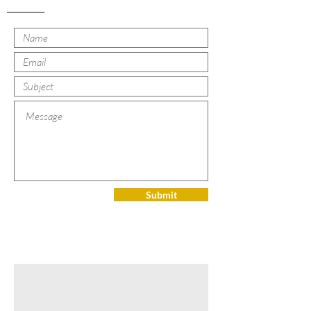
Submit