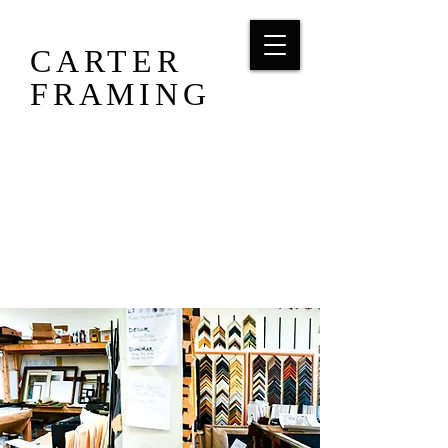
CARTER
FRAMING
703-393-1876
carterframing88@gmail.com
8926 Mathis Ave, Manassas, VA 20110
Tues, Wed, Thurs 10-6 / Fri & Sat 10-3/
Sun & Mon CLOSED