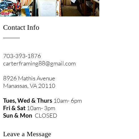
Contact Info
703-393-1876
carterframing88@gmail.com
8926 Mathis Avenue
Manassas, VA 20110
Tues, Wed & Thurs
10am- 6pm
Fri & Sat
10am- 3pm
Sun & Mon
CLOSED
Leave a Message